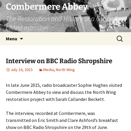
Combermere Abbey
The Restoration and History of a Grade 1
Listed mansion
Skip
Search
Menu
to
for:
content
Interview on BBC Radio Shropshire
July 16, 2015
Media
,
North Wing
In late June 2015, radio broadcaster Sophie Hughes visited
Combermere Abbey to view and discuss the North Wing
restoration project with Sarah Callander Beckett.
The interview, recorded at Combermere, was
transmitted on Eric Smith and Clare Ashford’s breakfast
show on BBC Radio Shropshire on the 29th of June.