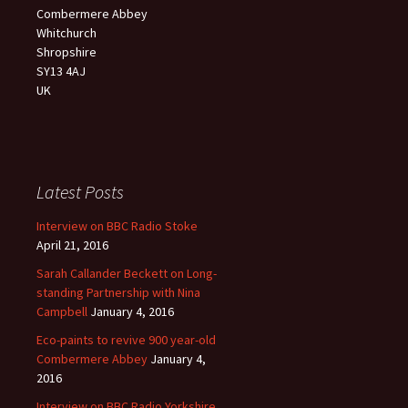
Combermere Abbey
Whitchurch
Shropshire
SY13 4AJ
UK
Latest Posts
Interview on BBC Radio Stoke
April 21, 2016
Sarah Callander Beckett on Long-
standing Partnership with Nina
Campbell
January 4, 2016
Eco-paints to revive 900 year-old
Combermere Abbey
January 4,
2016
Interview on BBC Radio Yorkshire