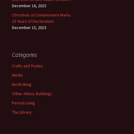
December 16, 2015
Christmas at Combermere Marks
23 Years of Restoration
December 15, 2015
Categories
Crafts and Trades
Media
North Wing
Other Abbey Buildings
Period Living
The Library