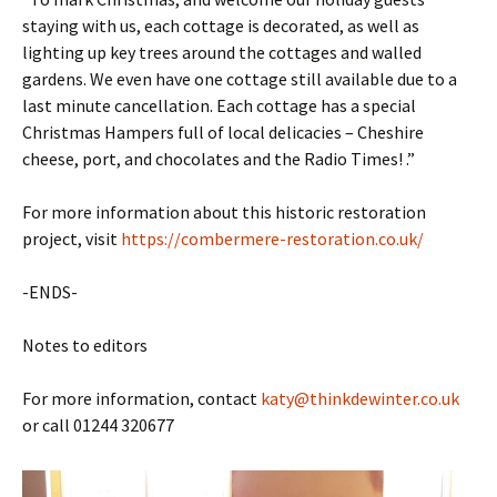
staying with us, each cottage is decorated, as well as
lighting up key trees around the cottages and walled
gardens. We even have one cottage still available due to a
last minute cancellation. Each cottage has a special
Christmas Hampers full of local delicacies – Cheshire
cheese, port, and chocolates and the Radio Times! .”
For more information about this historic restoration
project, visit
https://combermere-restoration.co.uk/
-ENDS-
Notes to editors
For more information, contact
katy@thinkdewinter.co.uk
or call 01244 320677