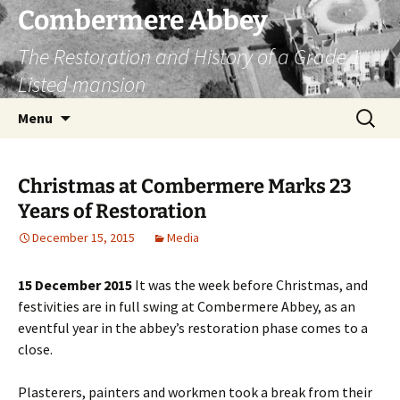
Combermere Abbey
The Restoration and History of a Grade 1
Listed mansion
Skip
Search
Menu
to
for:
content
Christmas at Combermere Marks 23
Years of Restoration
December 15, 2015
Media
15 December 2015
It was the week before Christmas, and
festivities are in full swing at Combermere Abbey, as an
eventful year in the abbey’s restoration phase comes to a
close.
Plasterers, painters and workmen took a break from their