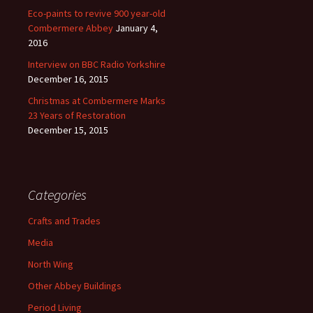
Eco-paints to revive 900 year-old
Combermere Abbey
January 4,
2016
Interview on BBC Radio Yorkshire
December 16, 2015
Christmas at Combermere Marks
23 Years of Restoration
December 15, 2015
Categories
Crafts and Trades
Media
North Wing
Other Abbey Buildings
Period Living