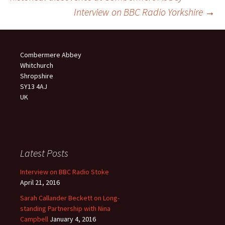
navigation
Interview on BBC Radio Yorkshire
→
Combermere Abbey
Whitchurch
Shropshire
SY13 4AJ
UK
Latest Posts
Interview on BBC Radio Stoke
April 21, 2016
Sarah Callander Beckett on Long-
standing Partnership with Nina
Campbell
January 4, 2016