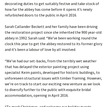
decorating duties to get suitably festive and take stock of
how far the abbey has come before it opens it’s newly
refurbished doors to the public in April 2016.
Sarah Callander Beckett and her family have been driving
the restoration project since she inherited the 900 year-old
abbey in 1992. Sarah said: “We’ve been working round the
clock this year to get the abbey restored to its former glory
and it’s been a labour of love by all involved.
“We’ve had our set-backs, from the terribly wet weather
that has delayed the exterior painting project using
specialist Keim paints, developed for historic buildings, to
unforeseen structural issues with timber framing. However,
we’re on track to start our exciting new venture as we look
to diversify further to the public with exquisite bridal
accommodation, opening in April 2016.
“To mark Christmas, and welcome our holiday guests