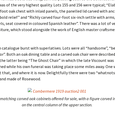
was of the very highest quality. Lots 155 and 156 were typical; “El
-foot oak chest with inlaid panels, the panelled lid carved with anc
 bold relief” and “Richly carved four-foot six-inch settle with arms
ls, seat covered in coloured Spanish leather”. There was a lot of ve
iture, which stood alongside the work of English master craftsme
 catalogue burst with superlatives. Lots were all “handsome”, “be
or”. Both an oak dining table and a carved oak chair were described
the latter being “The Ghost Chair” in which the late Viscount was
ed while his own funeral was taking place some miles away. One
that, and where it is now. Delightfully there were two “whatnots
s and made of Rosewood.
matching carved oak cabinets offered for sale, with a figure carved in
on the central column of the upper section.