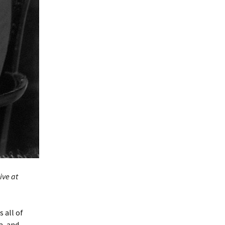
ive at
 all of
a, and