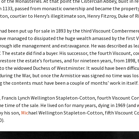
 of the Monasteries. At that point the Cistercian Abbey, built in 
n 1133, passed from monastic ownership and became the property 
on, courtier to Henry’s illegitimate son, Henry Fitzroy, Duke of 
ad been put up for sale in 1893 by the third Viscount Combermer
ve managed to dissipated the huge wealth amassed by the first V
hrough idle management and extravagance. He was described as le
”. The estate did find a buyer. His successor, the fourth Viscount, co
restore the estate’s fortunes, and for nineteen years, from 1898,
to the widowed Duchess of Westminster. It would have been difficul
during the War, but once the Armistice was signed no time was los
 the contents must have been a couple of months’ work in itself.
, Francis Lynch Wellington Stapleton-Cotton, fourth Viscount 
he time of the sale. He lived on for many years, dying in 1969 (and 
y his son,
Mic
hael Wellington Stapleton-Cotton, fifth Viscount
0).