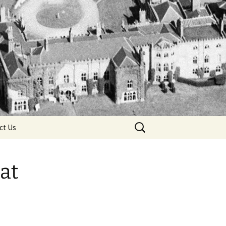
Search
ct Us
for:
at
 Ring
 Death
he