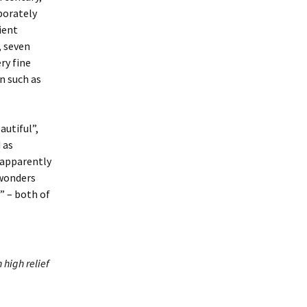
aborately
ient
, seven
ry fine
n such as
autiful”,
 as
 apparently
 wonders
” – both of
 high relief