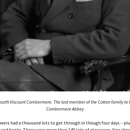
ourth Viscount Combermere. The last member of the Cotton family to l
Combermere Abbey
eers had a thousand lots to get through in though four days – plus
and books. There were more than 140 lots of glassware, fine chin