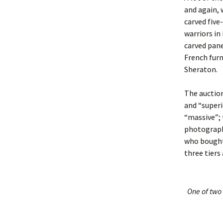
and again, 
carved five
warriors in
carved pane
French furn
Sheraton.
The auction
and “superi
“massive”; 
photograph
who bought 
three tier
One of two 