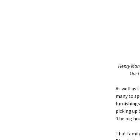
Henry Manl
Our t
As well as 
many to spe
furnishings
picking up 
‘the big ho
That famil