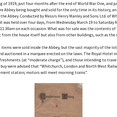
ng of 1919, just four months after the end of World War One, and ju
Stones And The
Anglo-Saxons to
Popularity Of Pe
Abbey being bought and sold for the only time in its history, an
Dissolution
Combermere Abbey And
the Cotton Family During
 the Abbey. Conducted by Messrs Henry Manley and Sons Ltd. of W
The Civil War
An Empress Com
it was held over four days, from Wednesday March 19 to Saturday 
Wicked Monks
The Abbey
 11.30am on each occasion. What was for sale was the contents of
Life and Death Among
t from the house itself but also from other buildings, such as the 
Civil War to Twenty First
Mothers and Children
The Empress’s J
century restoration
Going, Going, Gone! The
The Abbey And Ki
 items were sold inside the Abbey, but the vast majority of the lo
At School And At War
Great Combermere
nd auctioned in a marquee erected on the lawn. The Royal Hotel i
Auction
Other Comberme
freshments (at “moderate charge”), and those intending to travel
Gates Across The
 buy were advised that “Whitchurch, London and North West Railwa
Atlantic
The End Of Cottons At
Combermere
Newly-Found Ma
nient station; motors will meet morning trains”.
Abbey From 1707
Combermere’s Edwardian
Glasshouse
The Marriages Of The
Cotton Family Until 1919
Restored – 1730
Panorama of
The Combermere Abbey
Combermere Ab
Ice House
The Iron Duke’s Visit to
Combermere
The Size Of A £2 
One Hundred Years On:
770 Year-Old Papa
1914 – 2014