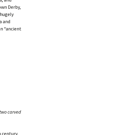
own Derby,
 hugely
a and
an “ancient
s two carved
h century,