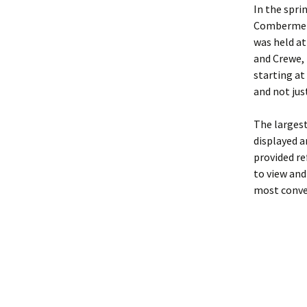
In the spri
Combermere 
was held at
and Crewe, 
starting at
and not jus
The largest
displayed a
provided re
to view and
most conve