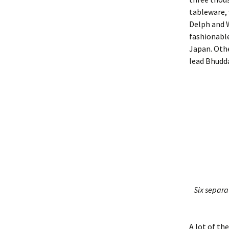
tableware,
Delph and 
fashionable
Japan. Othe
lead Bhudd
Six separat
A lot of th