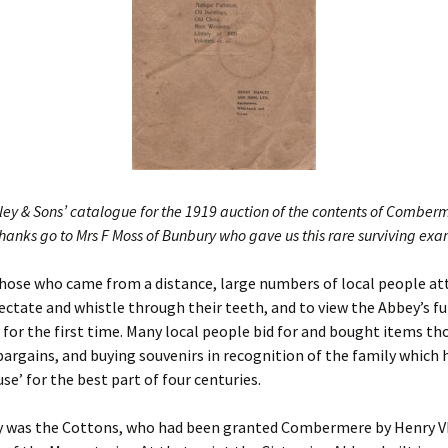
Nine Hundred Yea
Aerial View Of The Abbey
Inebriation
– From 65 Years Ago
The Censuses & The
Abbey
ey & Sons’ catalogue for the 1919 auction of the contents of Comber
hanks go to Mrs F Moss of Bunbury who gave us this rare surviving ex
those who came from a distance, large numbers of local people at
ctate and whistle through their teeth, and to view the Abbey’s fu
 for the first time. Many local people bid for and bought items th
bargains, and buying souvenirs in recognition of the family which
use’ for the best part of four centuries.
y was the Cottons, who had been granted Combermere by Henry VII