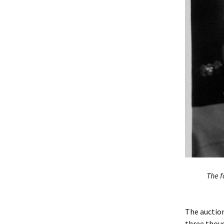
The f
The auction
three thous