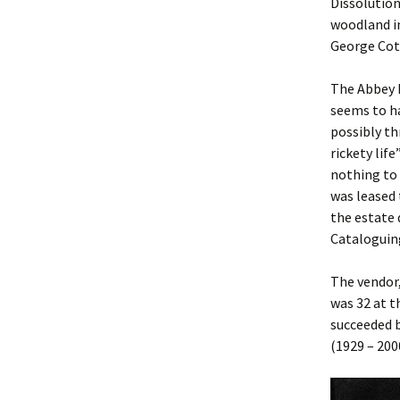
Dissolution
woodland i
George Cott
The Abbey h
seems to ha
possibly t
rickety life
nothing to 
was leased 
the estate 
Cataloguing
The vendor
was 32 at t
succeeded b
(1929 – 200