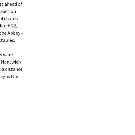
st ahead of
aches
 auction
hitchurch
es To
March 22,
 the Abbey –
stables.
ewels
ng Billy
ts were
n Nantwich
res
 a distance
y, is the
p Of The
bey
Coin – A
l Seal