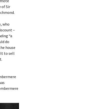
remote
of Sir
Richmond.
e, who
iscount –
ading “a
uld do
 the house
t to sell
t.
Combermere
was
 Combermere