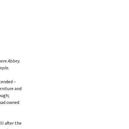
rs of
mere Abbey.
ample.
tended –
rniture and
ough;
 had owned
I after the