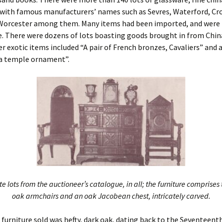
 with famous manufacturers’ names such as Sevres, Waterford, Cr
Worcester among them. Many items had been imported, and were
. There were dozens of lots boasting goods brought in from Chin
r exotic items included “A pair of French bronzes, Cavaliers” and 
a temple ornament”.
e lots from the auctioneer’s catalogue, in all; the furniture comprise
oak armchairs and an oak Jacobean chest, intricately carved.
e furniture sold was hefty, dark oak, dating back to the Seventeent