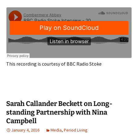
This recording is courtesy of BBC Radio Stoke
Sarah Callander Beckett on Long-
standing Partnership with Nina
Campbell
January 4, 2016
Media
,
Period Living