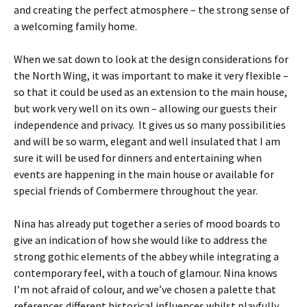
and creating the perfect atmosphere – the strong sense of
a welcoming family home.
When we sat down to look at the design considerations for
the North Wing, it was important to make it very flexible –
so that it could be used as an extension to the main house,
but work very well on its own – allowing our guests their
independence and privacy. It gives us so many possibilities
and will be so warm, elegant and well insulated that I am
sure it will be used for dinners and entertaining when
events are happening in the main house or available for
special friends of Combermere throughout the year.
Nina has already put together a series of mood boards to
give an indication of how she would like to address the
strong gothic elements of the abbey while integrating a
contemporary feel, with a touch of glamour. Nina knows
I’m not afraid of colour, and we’ve chosen a palette that
references different historical influences whilst playfully