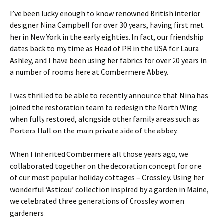
I’ve been lucky enough to know renowned British interior
designer Nina Campbell for over 30 years, having first met
her in New York in the early eighties. In fact, our friendship
dates back to my time as Head of PR in the USA for Laura
Ashley, and I have been using her fabrics for over 20 years in
a number of rooms here at Combermere Abbey.
I was thrilled to be able to recently announce that Nina has
joined the restoration team to redesign the North Wing
when fully restored, alongside other family areas such as
Porters Hall on the main private side of the abbey.
When I inherited Combermere all those years ago, we
collaborated together on the decoration concept for one
of our most popular holiday cottages – Crossley. Using her
wonderful ‘Asticou’ collection inspired by a garden in Maine,
we celebrated three generations of Crossley women
gardeners.