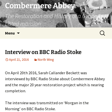
Combermere Abbey
The Restoration and History of a Grade 1
Listed mansion
Skip
Search
Menu
to
for:
content
Interview on BBC Radio Stoke
April 21, 2016
North Wing
On April 20th 2016, Sarah Callander Beckett was
interviewed by BBC Radio Stoke about Combermere Abbey
and the major 20 year restoration project which is nearing
completion.
The interview was transmitted on ‘Morgan in the
Morning’ on BBC Radio Stoke.