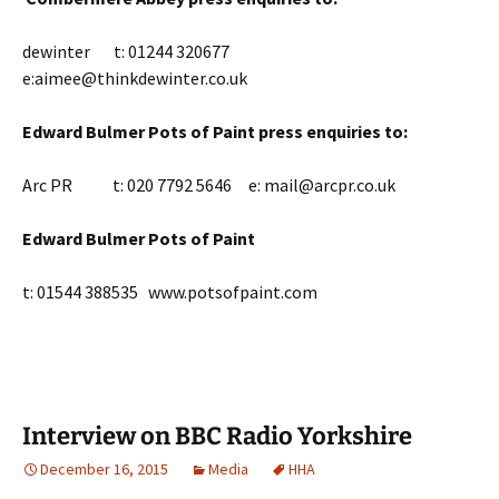
dewinter t: 01244 320677
e:aimee@thinkdewinter.co.uk
Edward Bulmer Pots of Paint press enquiries to:
Arc PR t: 020 7792 5646 e: mail@arcpr.co.uk
Edward Bulmer Pots of Paint
t: 01544 388535 www.potsofpaint.com
Interview on BBC Radio Yorkshire
December 16, 2015
Media
HHA