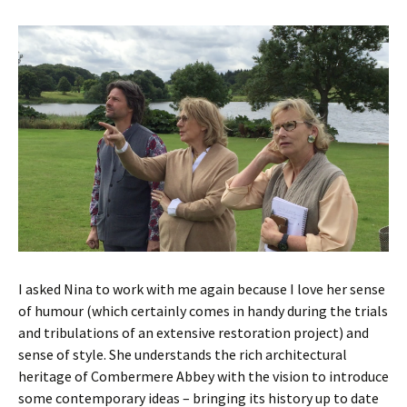
I asked Nina to work with me again because I love her sense
of humour (which certainly comes in handy during the trials
and tribulations of an extensive restoration project) and
sense of style. She understands the rich architectural
heritage of Combermere Abbey with the vision to introduce
some contemporary ideas – bringing its history up to date