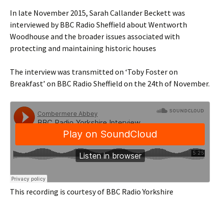
In late November 2015, Sarah Callander Beckett was
interviewed by BBC Radio Sheffield about Wentworth
Woodhouse and the broader issues associated with
protecting and maintaining historic houses
The interview was transmitted on ‘Toby Foster on
Breakfast’ on BBC Radio Sheffield on the 24th of November.
This recording is courtesy of BBC Radio Yorkshire