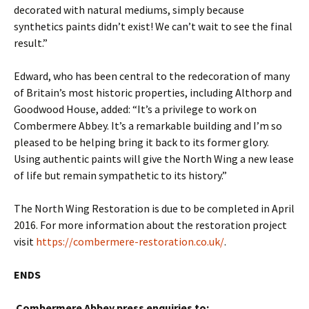
decorated with natural mediums, simply because
synthetics paints didn’t exist! We can’t wait to see the final
result.”
Edward, who has been central to the redecoration of many
of Britain’s most historic properties, including Althorp and
Goodwood House, added: “It’s a privilege to work on
Combermere Abbey. It’s a remarkable building and I’m so
pleased to be helping bring it back to its former glory.
Using authentic paints will give the North Wing a new lease
of life but remain sympathetic to its history.”
The North Wing Restoration is due to be completed in April
2016. For more information about the restoration project
visit
https://combermere-restoration.co.uk/
.
ENDS
Combermere Abbey press enquiries to: