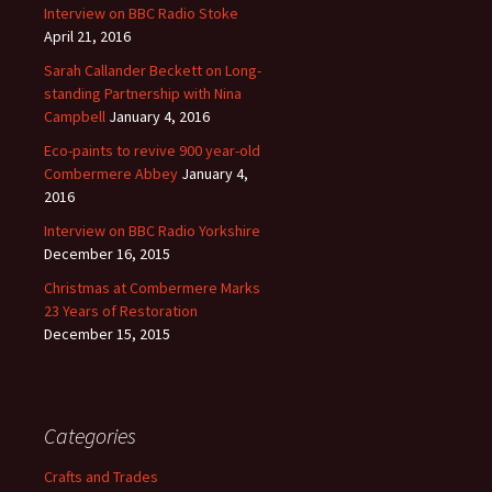
Interview on BBC Radio Stoke
April 21, 2016
Sarah Callander Beckett on Long-
standing Partnership with Nina
Campbell
January 4, 2016
Eco-paints to revive 900 year-old
Combermere Abbey
January 4,
2016
Interview on BBC Radio Yorkshire
December 16, 2015
Christmas at Combermere Marks
23 Years of Restoration
December 15, 2015
Categories
Crafts and Trades