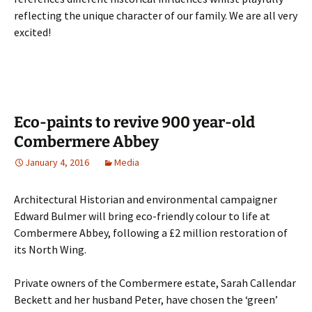
reflecting the unique character of our family. We are all very
excited!
Eco-paints to revive 900 year-old
Combermere Abbey
January 4, 2016
Media
Architectural Historian and environmental campaigner
Edward Bulmer will bring eco-friendly colour to life at
Combermere Abbey, following a £2 million restoration of
its North Wing.
Private owners of the Combermere estate, Sarah Callendar
Beckett and her husband Peter, have chosen the ‘green’