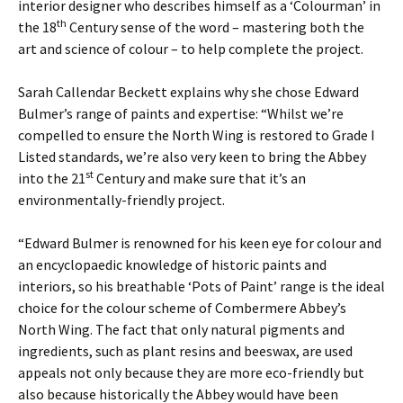
interior designer who describes himself as a ‘Colourman’ in
th
the 18
Century sense of the word ­– mastering both the
art and science of colour – to help complete the project.
Sarah Callendar Beckett explains why she chose Edward
Bulmer’s range of paints and expertise: “Whilst we’re
compelled to ensure the North Wing is restored to Grade I
Listed standards, we’re also very keen to bring the Abbey
st
into the 21
Century and make sure that it’s an
environmentally-friendly project.
“Edward Bulmer is renowned for his keen eye for colour and
an encyclopaedic knowledge of historic paints and
interiors, so his breathable ‘Pots of Paint’ range is the ideal
choice for the colour scheme of Combermere Abbey’s
North Wing. The fact that only natural pigments and
ingredients, such as plant resins and beeswax, are used
appeals not only because they are more eco-friendly but
also because historically the Abbey would have been