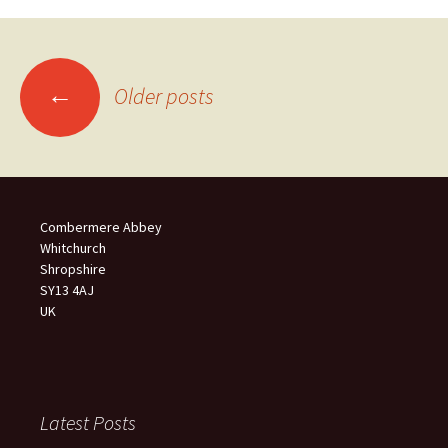
Posts
←
Older posts
navigation
Combermere Abbey
Whitchurch
Shropshire
SY13 4AJ
UK
Latest Posts