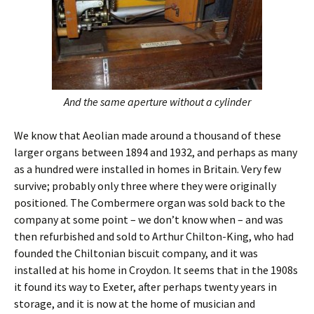
And the same aperture without a cylinder
We know that Aeolian made around a thousand of these
larger organs between 1894 and 1932, and perhaps as many
as a hundred were installed in homes in Britain. Very few
survive; probably only three where they were originally
positioned. The Combermere organ was sold back to the
company at some point – we don’t know when – and was
then refurbished and sold to Arthur Chilton-King, who had
founded the Chiltonian biscuit company, and it was
installed at his home in Croydon. It seems that in the 1908s
it found its way to Exeter, after perhaps twenty years in
storage, and it is now at the home of musician and