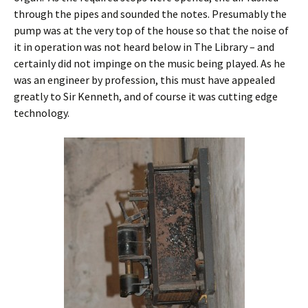
through the pipes and sounded the notes. Presumably the
pump was at the very top of the house so that the noise of
it in operation was not heard below in The Library – and
certainly did not impinge on the music being played. As he
was an engineer by profession, this must have appealed
greatly to Sir Kenneth, and of course it was cutting edge
technology.