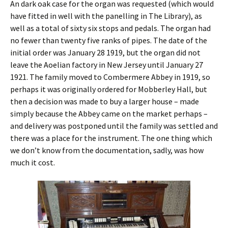
An dark oak case for the organ was requested (which would
have fitted in well with the panelling in The Library), as
well as a total of sixty six stops and pedals. The organ had
no fewer than twenty five ranks of pipes. The date of the
initial order was January 28 1919, but the organ did not
leave the Aoelian factory in New Jersey until January 27
1921. The family moved to Combermere Abbey in 1919, so
perhaps it was originally ordered for Mobberley Hall, but
then a decision was made to buy a larger house – made
simply because the Abbey came on the market perhaps –
and delivery was postponed until the family was settled and
there was a place for the instrument. The one thing which
we don’t know from the documentation, sadly, was how
much it cost.