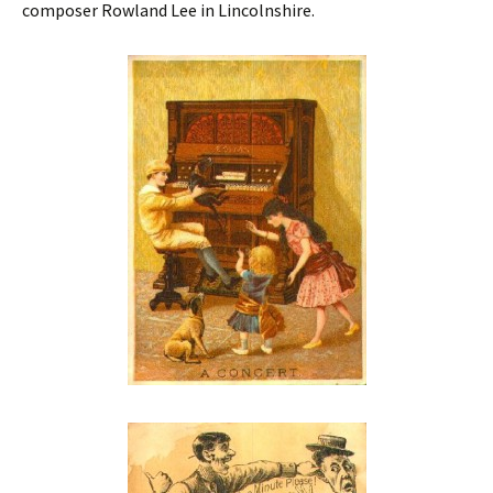
composer Rowland Lee in Lincolnshire.