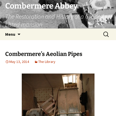
Combermere Abbey
The Restoration and History of a Grade 1
Listed mansion
Skip
Search
Menu
to
for:
content
Combermere’s Aeolian Pipes
May 13, 2014
The Library