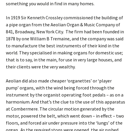
something you would in find in many homes.
In 1919 Sir Kenneth Crossley commissioned the building of
a pipe organ from the Aeolian Organ & Music Company of
841, Broadway, New York City. The firm had been founded in
1878 by one William B Tremaine, and the company was said
to manufacture the best instruments of their kind in the
world. They specialised in making organs for domestic use;
that is to say, in the main, for use in very large houses, and
their clients were the very wealthy.
Aeolian did also made cheaper ‘organettes’ or ‘player
pump’ organs, with the wind being forced through the
instrument by the organist operating foot pedals – as on a
harmonium. And that’s the clue to the use of this apparatus
at Combermere. The circular motion generated by the
motor, powered the belt, which went down – in effect – two
floors, and forced air under pressure into the ‘lungs’ of the
organ. As the required stops were opened, the air rushed