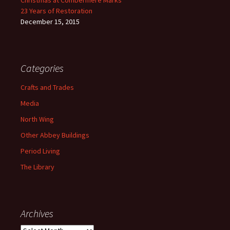
Christmas at Combermere Marks
23 Years of Restoration
December 15, 2015
Categories
Crafts and Trades
Media
North Wing
Other Abbey Buildings
Period Living
The Library
Archives
Archives