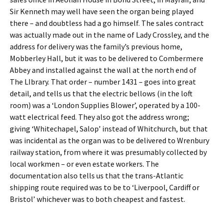
Sir Kenneth may well have seen the organ being played
there – and doubtless had a go himself. The sales contract
was actually made out in the name of Lady Crossley, and the
address for delivery was the family’s previous home,
Mobberley Hall, but it was to be delivered to Combermere
Abbey and installed against the wall at the north end of
The LIbrary. That order – number 1431 – goes into great
detail, and tells us that the electric bellows (in the loft
room) was a ‘London Supplies Blower’, operated by a 100-
watt electrical feed. They also got the address wrong;
giving ‘Whitechapel, Salop’ instead of Whitchurch, but that
was incidental as the organ was to be delivered to Wrenbury
railway station, from where it was presumably collected by
local workmen – or even estate workers. The
documentation also tells us that the trans-Atlantic
shipping route required was to be to ‘Liverpool, Cardiff or
Bristol’ whichever was to both cheapest and fastest.