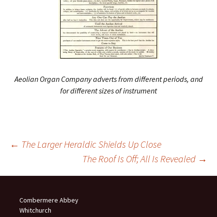
Aeolian Organ Company adverts from different periods, and
for different sizes of instrument
Post
←
The Larger Heraldic Shields Up Close
The Roof Is Off; All Is Revealed
→
navigation
Combermere Abbey
Whitchurch