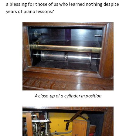
a blessing for those of us who learned nothing despite
years of piano lessons?
A close-up of a cylinder in position