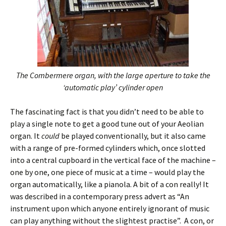
The Combermere organ, with the large aperture to take the
‘automatic play’ cylinder open
The fascinating fact is that you didn’t need to be able to
play a single note to get a good tune out of your Aeolian
organ. It
could
be played conventionally, but it also came
with a range of pre-formed cylinders which, once slotted
into a central cupboard in the vertical face of the machine –
one by one, one piece of music at a time – would play the
organ automatically, like a pianola. A bit of a con really! It
was described in a contemporary press advert as “An
instrument upon which anyone entirely ignorant of music
can play anything without the slightest practise”. A con, or