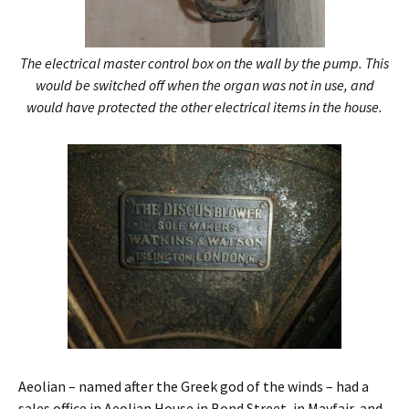
The electrical master control box on the wall by the pump. This
would be switched off when the organ was not in use, and
would have protected the other electrical items in the house.
Aeolian – named after the Greek god of the winds – had a
sales office in Aeolian House in Bond Street, in Mayfair, and