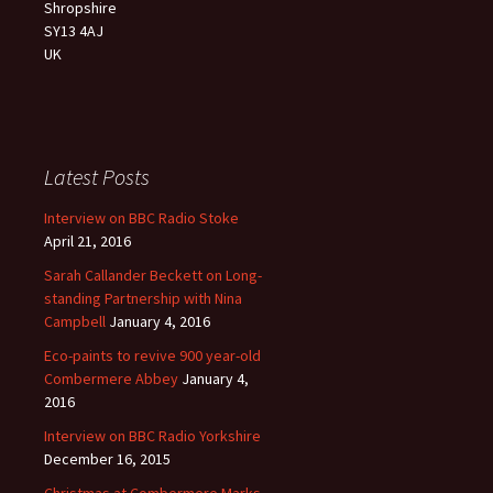
Shropshire
SY13 4AJ
UK
Latest Posts
Interview on BBC Radio Stoke
April 21, 2016
Sarah Callander Beckett on Long-
standing Partnership with Nina
Campbell
January 4, 2016
Eco-paints to revive 900 year-old
Combermere Abbey
January 4,
2016
Interview on BBC Radio Yorkshire
December 16, 2015