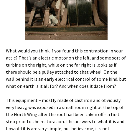
What would you think if you found this contraption in your
attic? That’s an electric motor on the left, and some sort of
turbine on the right, while on the far right is looks as if
there should be a pulley attached to that wheel. On the
wall behind it is an early electrical control of some kind. but
what on earth is it all for? And when does it date from?
This equipment – mostly made of cast iron and obviously
very heavy, was exposed in a small room right at the top of
the North Wing after the roof had been taken off – a first
step prior to the restoration. The answers to what it is and
how old it is are very simple, but believe me, it’s not