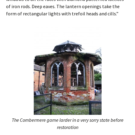
of iron rods. Deep eaves. The lantern openings take the
form of rectangular lights with trefoil heads and cills.”
The Combermere game larder in a very sorry state before
restoration