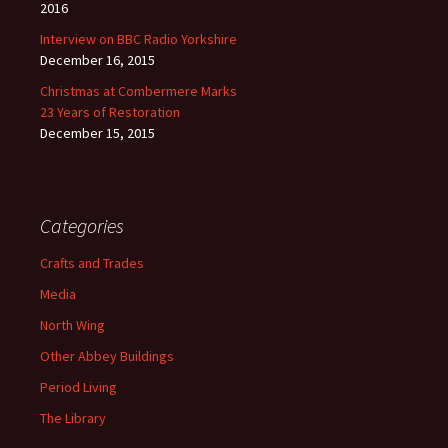
2016
Interview on BBC Radio Yorkshire
December 16, 2015
Christmas at Combermere Marks
23 Years of Restoration
December 15, 2015
Categories
Crafts and Trades
Media
North Wing
Other Abbey Buildings
Period Living
The Library