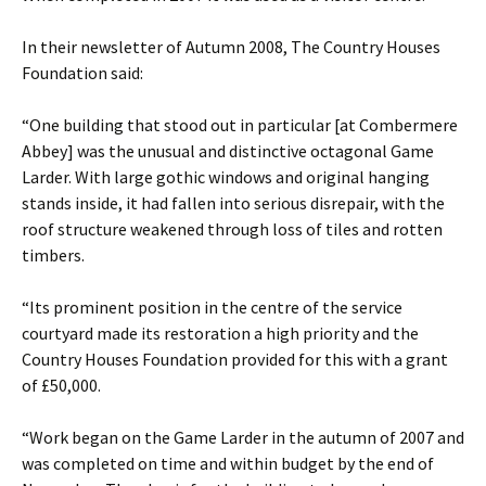
In their newsletter of Autumn 2008, The Country Houses
Foundation said:
“One building that stood out in particular [at Combermere
Abbey] was the unusual and distinctive octagonal Game
Larder. With large gothic windows and original hanging
stands inside, it had fallen into serious disrepair, with the
roof structure weakened through loss of tiles and rotten
timbers.
“Its prominent position in the centre of the service
courtyard made its restoration a high priority and the
Country Houses Foundation provided for this with a grant
of £50,000.
“Work began on the Game Larder in the autumn of 2007 and
was completed on time and within budget by the end of