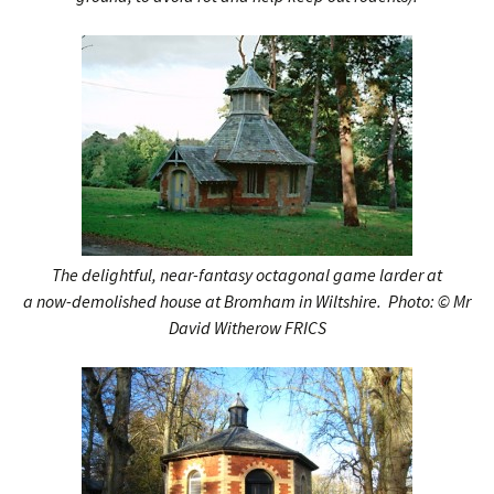
The delightful, near-fantasy octagonal game larder at
a now-demolished house at Bromham in Wiltshire.
Photo:
© Mr
David Witherow FRICS