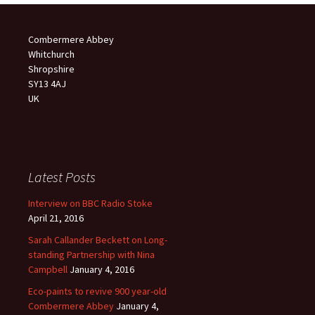
Combermere Abbey
Whitchurch
Shropshire
SY13 4AJ
UK
Latest Posts
Interview on BBC Radio Stoke
April 21, 2016
Sarah Callander Beckett on Long-
standing Partnership with Nina
Campbell
January 4, 2016
Eco-paints to revive 900 year-old
Combermere Abbey
January 4,