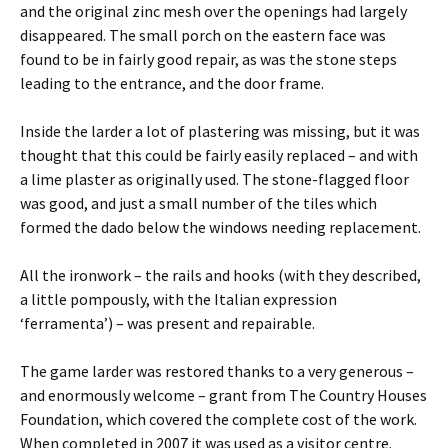
and the original zinc mesh over the openings had largely
disappeared. The small porch on the eastern face was
found to be in fairly good repair, as was the stone steps
leading to the entrance, and the door frame.
Inside the larder a lot of plastering was missing, but it was
thought that this could be fairly easily replaced – and with
a lime plaster as originally used. The stone-flagged floor
was good, and just a small number of the tiles which
formed the dado below the windows needing replacement.
All the ironwork – the rails and hooks (with they described,
a little pompously, with the Italian expression
‘ferramenta’) – was present and repairable.
The game larder was restored thanks to a very generous –
and enormously welcome – grant from The Country Houses
Foundation, which covered the complete cost of the work.
When completed in 2007 it was used as a visitor centre.