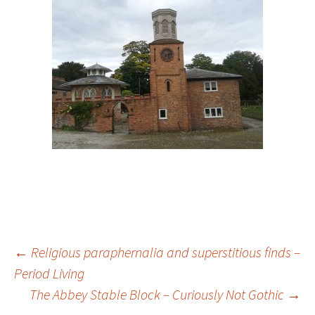
Post
←
Religious paraphernalia and superstitious finds –
Period Living
navigation
The Abbey Stable Block – Curiously Not Gothic
→