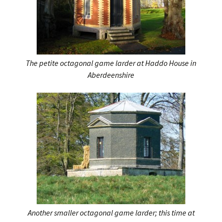
The petite octagonal game larder at Haddo House in
Aberdeenshire
Another smaller octagonal game larder; this time at