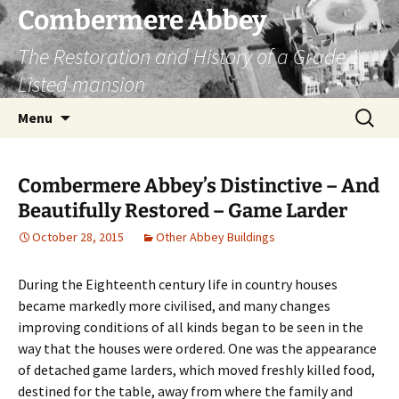
Combermere Abbey
The Restoration and History of a Grade 1
Listed mansion
Skip
Search
Menu
to
for:
content
Combermere Abbey’s Distinctive – And
Beautifully Restored – Game Larder
October 28, 2015
Other Abbey Buildings
During the Eighteenth century life in country houses
became markedly more civilised, and many changes
improving conditions of all kinds began to be seen in the
way that the houses were ordered. One was the appearance
of detached game larders, which moved freshly killed food,
destined for the table, away from where the family and