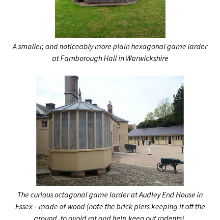
A smaller, and noticeably more plain hexagonal game larder
at Farnborough Hall in Warwickshire
The curious octagonal game larder at Audley End House in
Essex – made of wood (note the brick piers keeping it off the
ground, to avoid rot and help keep out rodents).