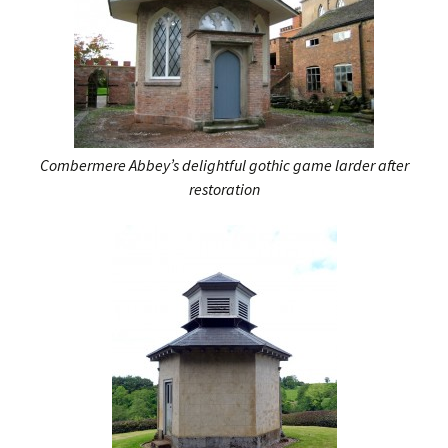
Combermere Abbey’s delightful gothic game larder after
restoration