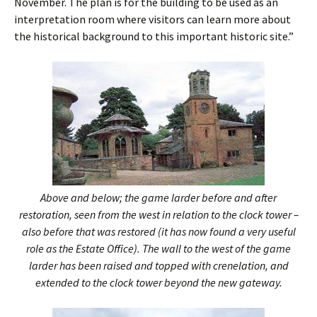
November. The plan is for the building to be used as an
interpretation room where visitors can learn more about
the historical background to this important historic site.”
Above and below; the game larder before and after
restoration, seen from the west in relation to the clock tower –
also before that was restored (it has now found a very useful
role as the Estate Office). The wall to the west of the game
larder has been raised and topped with crenelation, and
extended to the clock tower beyond the new gateway.