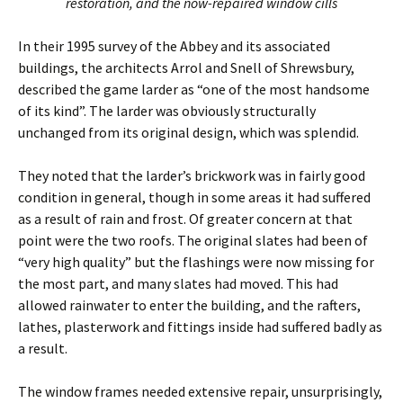
restoration, and the now-repaired window cills
In their 1995 survey of the Abbey and its associated
buildings, the architects Arrol and Snell of Shrewsbury,
described the game larder as “one of the most handsome
of its kind”. The larder was obviously structurally
unchanged from its original design, which was splendid.
They noted that the larder’s brickwork was in fairly good
condition in general, though in some areas it had suffered
as a result of rain and frost. Of greater concern at that
point were the two roofs. The original slates had been of
“very high quality” but the flashings were now missing for
the most part, and many slates had moved. This had
allowed rainwater to enter the building, and the rafters,
lathes, plasterwork and fittings inside had suffered badly as
a result.
The window frames needed extensive repair, unsurprisingly,