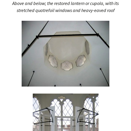
Above and below; the restored lantern or cupola, with its
stretched quatrefoil windows and heavy-eaved roof