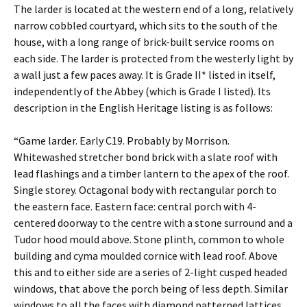
The larder is located at the western end of a long, relatively
narrow cobbled courtyard, which sits to the south of the
house, with a long range of brick-built service rooms on
each side. The larder is protected from the westerly light by
a wall just a few paces away. It is Grade II* listed in itself,
independently of the Abbey (which is Grade I listed). Its
description in the English Heritage listing is as follows:
“Game larder. Early C19. Probably by Morrison.
Whitewashed stretcher bond brick with a slate roof with
lead flashings and a timber lantern to the apex of the roof.
Single storey. Octagonal body with rectangular porch to
the eastern face. Eastern face: central porch with 4-
centered doorway to the centre with a stone surround and a
Tudor hood mould above. Stone plinth, common to whole
building and cyma moulded cornice with lead roof. Above
this and to either side are a series of 2-light cusped headed
windows, that above the porch being of less depth. Similar
windows to all the faces with diamond patterned lattices