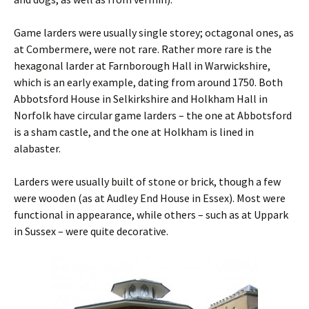
Game larders were usually single storey; octagonal ones, as
at Combermere, were not rare. Rather more rare is the
hexagonal larder at Farnborough Hall in Warwickshire,
which is an early example, dating from around 1750. Both
Abbotsford House in Selkirkshire and Holkham Hall in
Norfolk have circular game larders – the one at Abbotsford
is a sham castle, and the one at Holkham is lined in
alabaster.
Larders were usually built of stone or brick, though a few
were wooden (as at Audley End House in Essex). Most were
functional in appearance, while others – such as at Uppark
in Sussex – were quite decorative.