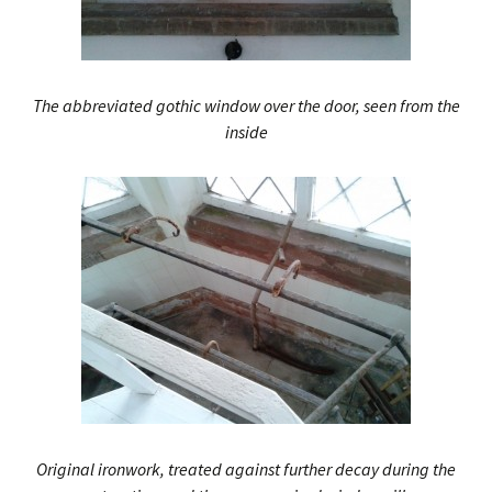
The abbreviated gothic window over the door, seen from the
inside
Original ironwork, treated against further decay during the