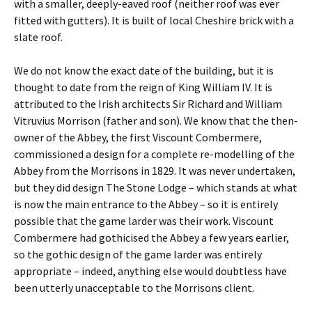
with a smaller, deeply-eaved roof (neither roof was ever
fitted with gutters). It is built of local Cheshire brick with a
slate roof.
We do not know the exact date of the building, but it is
thought to date from the reign of King William IV. It is
attributed to the Irish architects Sir Richard and William
Vitruvius Morrison (father and son). We know that the then-
owner of the Abbey, the first Viscount Combermere,
commissioned a design for a complete re-modelling of the
Abbey from the Morrisons in 1829. It was never undertaken,
but they did design The Stone Lodge – which stands at what
is now the main entrance to the Abbey – so it is entirely
possible that the game larder was their work. Viscount
Combermere had gothicised the Abbey a few years earlier,
so the gothic design of the game larder was entirely
appropriate – indeed, anything else would doubtless have
been utterly unacceptable to the Morrisons client.