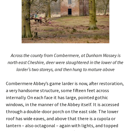
Across the county from Combermere, at Dunham Massey is
north east Cheshire, deer were slaughtered in the lower of the
larder’s two storeys, and then hung to mature above
Combermere Abbey’s game larder is now, after restoration,
a very handsome structure, some fifteen feet across
internally. On each face it has large, pointed gothic
windows, in the manner of the Abbey itself. It is accessed
through a double-door porch on the east side. The lower
roof has wide eaves, and above that there is a cupola or
lantern – also octagonal – again with lights, and topped