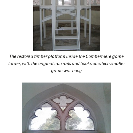
The restored timber platform inside the Combermere game
larder, with the original iron rails and hooks on which smaller
game was hung