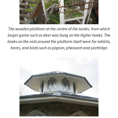
The wooden platform at the centre of the larder, from which
larger game such as deer was hung on the higher hooks. The
hooks on the rails around the platform itself were for rabbits,
hares, and birds such as pigeon, pheasant and partridge