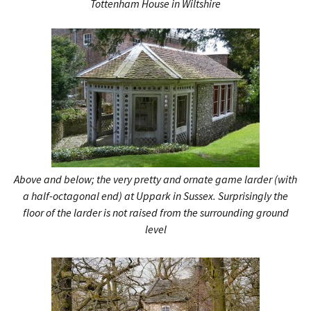
Tottenham House in Wiltshire
Above and below; the very pretty and ornate game larder (with
a half-octagonal end) at Uppark in Sussex. Surprisingly the
floor of the larder is not raised from the surrounding ground
level