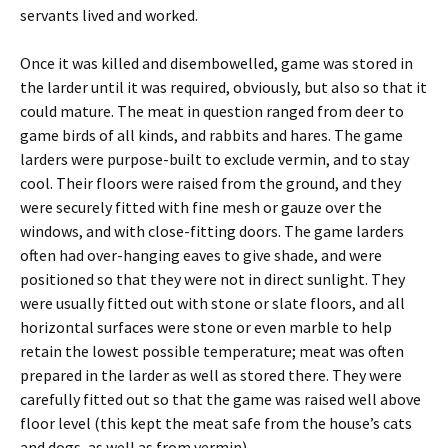
servants lived and worked.
Once it was killed and disembowelled, game was stored in
the larder until it was required, obviously, but also so that it
could mature. The meat in question ranged from deer to
game birds of all kinds, and rabbits and hares. The game
larders were purpose-built to exclude vermin, and to stay
cool. Their floors were raised from the ground, and they
were securely fitted with fine mesh or gauze over the
windows, and with close-fitting doors. The game larders
often had over-hanging eaves to give shade, and were
positioned so that they were not in direct sunlight. They
were usually fitted out with stone or slate floors, and all
horizontal surfaces were stone or even marble to help
retain the lowest possible temperature; meat was often
prepared in the larder as well as stored there. They were
carefully fitted out so that the game was raised well above
floor level (this kept the meat safe from the house’s cats
and dogs, as well as from vermin).