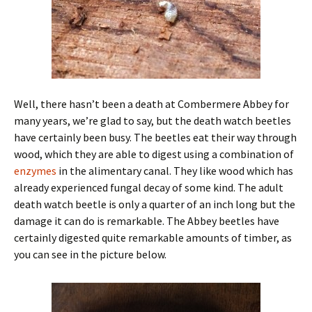
Well, there hasn’t been a death at Combermere Abbey for
many years, we’re glad to say, but the death watch beetles
have certainly been busy. The beetles eat their way through
wood, which they are able to digest using a combination of
enzymes
in the alimentary canal. They like wood which has
already experienced fungal decay of some kind. The adult
death watch beetle is only a quarter of an inch long but the
damage it can do is remarkable. The Abbey beetles have
certainly digested quite remarkable amounts of timber, as
you can see in the picture below.