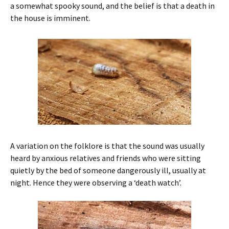
a somewhat spooky sound, and the belief is that a death in
the house is imminent.
A variation on the folklore is that the sound was usually
heard by anxious relatives and friends who were sitting
quietly by the bed of someone dangerously ill, usually at
night. Hence they were observing a ‘death watch’.