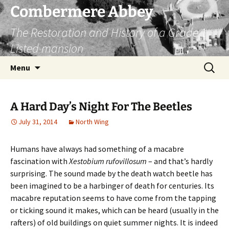
Combermere Abbey
The Restoration and History of a Grade 1
Listed mansion
Skip
Search
Menu
to
for:
content
A Hard Day’s Night For The Beetles
July 31, 2014
North Wing
Humans have always had something of a macabre
fascination with
Xestobium rufovillosum
– and that’s hardly
surprising. The sound made by the death watch beetle has
been imagined to be a harbinger of death for centuries. Its
macabre reputation seems to have come from the tapping
or ticking sound it makes, which can be heard (usually in the
rafters) of old buildings on quiet summer nights. It is indeed