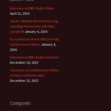
Interview on BBC Radio Stoke
April 21, 2016
Sarah Callander Beckett on Long-
standing Partnership with Nina
Campbell
January 4, 2016
Eco-paints to revive 900 year-old
Combermere Abbey
January 4,
2016
Interview on BBC Radio Yorkshire
December 16, 2015
Christmas at Combermere Marks
23 Years of Restoration
December 15, 2015
Categories