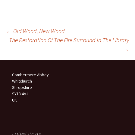
Post
←
Old Wood, New Wood
The Restoration Of The Fire Surround In The Library
navigation
→
Combermere Abbey
Whitchurch
Shropshire
SY13 4AJ
UK
Latest Posts