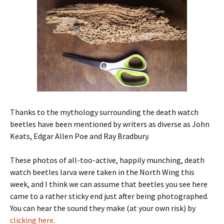
Thanks to the mythology surrounding the death watch
beetles have been mentioned by writers as diverse as John
Keats, Edgar Allen Poe and Ray Bradbury.
These photos of all-too-active, happily munching, death
watch beetles larva were taken in the North Wing this
week, and I think we can assume that beetles you see here
came to a rather sticky end just after being photographed.
You can hear the sound they make (at your own risk) by
clicking here
.